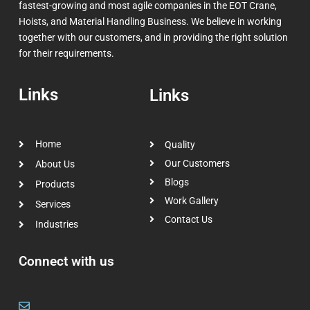
fastest-growing and most agile companies in the EOT Crane,
Hoists, and Material Handling Business. We believe in working
together with our customers, and in providing the right solution
for their requirements.
Links
Links
Home
Quality
Our Customers
About Us
Blogs
Products
Work Gallery
Services
Contact Us
Industries
Connect with us