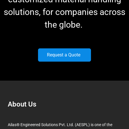
solutions, for companies across
the globe.
Request a Quote
About Us
Ailas® Engineered Solutions Pvt. Ltd. (AESPL) is one of the