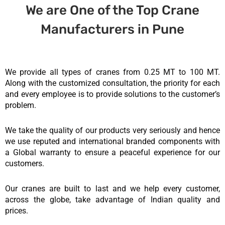
We are One of the Top Crane
Manufacturers in Pune
We provide all types of cranes from 0.25 MT to 100 MT.
Along with the customized consultation, the priority for each
and every employee is to provide solutions to the customer’s
problem.
We take the quality of our products very seriously and hence
we use reputed and international branded components with
a Global warranty to ensure a peaceful experience for our
customers.
Our cranes are built to last and we help every customer,
across the globe, take advantage of Indian quality and
prices.