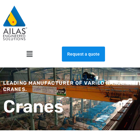
Skip
to
content
Menu
Request a quote
LEADING MANUFACTURER OF VARIED RANGE OF
CRANES.
Cranes