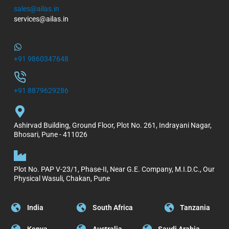
sales@ailas.in
services@ailas.in
+91 9860347648
+91 8879629286
Ashirvad Building, Ground Floor, Plot No. 261, Indrayani Nagar,
Bhosari, Pune - 411026
Plot No. PAP V-23/1, Phase-II, Near G.E. Company, M.I.D.C., Our
Physical Wasuli, Chakan, Pune
India
South Africa
Tanzania