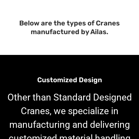
Below are the types of Cranes
manufactured by Ailas.
Customized Design
Other than Standard Designed
Cranes, we specialize in
manufacturing and delivering
customized material handling