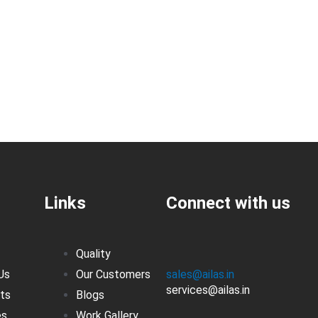
Links
Connect with us
Quality
Us
Our Customers
sales@ailas.in
services@ailas.in
ts
Blogs
es
Work Gallery