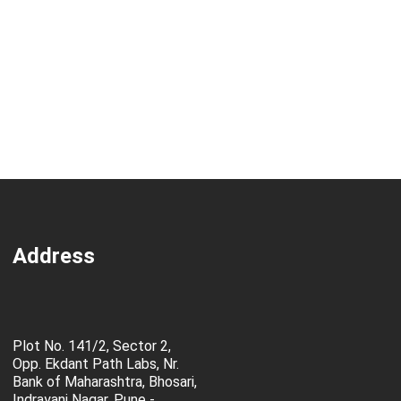
Address
Plot No. 141/2, Sector 2,
Opp. Ekdant Path Labs, Nr.
Bank of Maharashtra, Bhosari,
Indrayani Nagar, Pune -