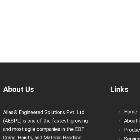
About Us
Links
Home
Ailas® Engineered Solutions Pvt. Ltd.
(AESPL) is one of the fastest-growing
About 
and most agile companies in the EOT
Produc
Crane, Hoists, and Material Handling
Servic