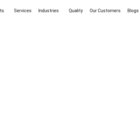
ts
Services
Industries
Quality
Our Customers
Blogs